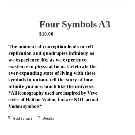
Four Symbols A3
$
10.00
The moment of conception leads to cell
replication and quadruples infinitely as
we experience life, as we experience
existence in physical form. Celebrate the
ever-expanding state of living with these
symbols in unison, tell the story of how
infinite you are, much like the universe.
*All iconography used are inspired by Veve
styles of Haitian Vodou, but are NOT actual
Vodou symbols*
Add to cart
Details