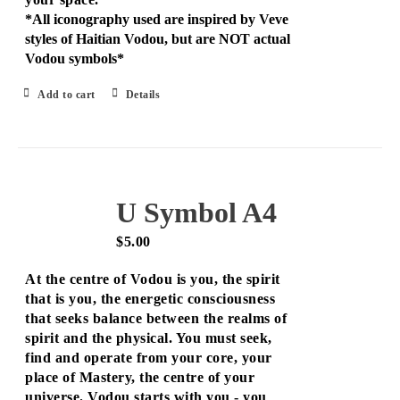
*All iconography used are inspired by Veve
styles of Haitian Vodou, but are NOT actual
Vodou symbols*
Add to cart
Details
U Symbol A4
$
5.00
At the centre of Vodou is you, the spirit
that is you, the energetic consciousness
that seeks balance between the realms of
spirit and the physical. You must seek,
find and operate from your core, your
place of Mastery, the centre of your
universe. Vodou starts with you - you