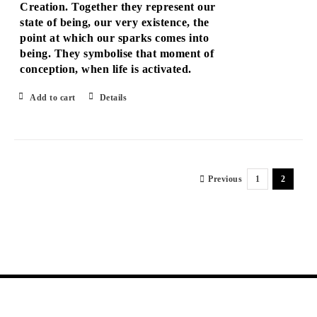
Creation. Together they represent our
state of being, our very existence, the
point at which our sparks comes into
being. They symbolise that moment of
conception, when life is activated.
Add to cart
Details
Previous
1
2