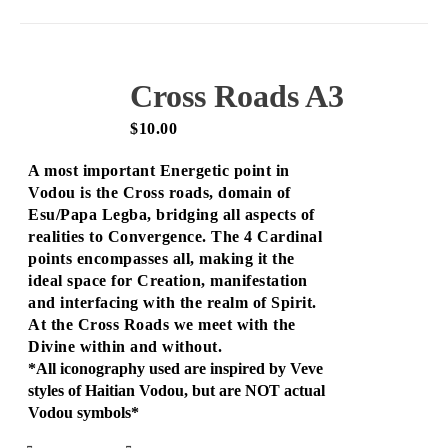
Cross Roads A3
$
10.00
A most important Energetic point in
Vodou is the Cross roads, domain of
Esu/Papa Legba, bridging all aspects of
realities to Convergence. The 4 Cardinal
points encompasses all, making it the
ideal space for Creation, manifestation
and interfacing with the realm of Spirit.
At the Cross Roads we meet with the
Divine within and without.
*All iconography used are inspired by Veve
styles of Haitian Vodou, but are NOT actual
Vodou symbols*