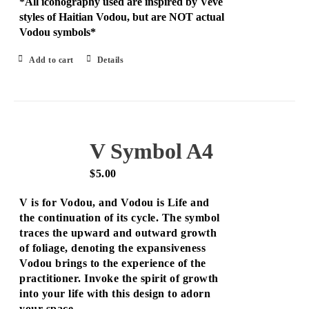
*All iconography used are inspired by Veve
styles of Haitian Vodou, but are NOT actual
Vodou symbols*
Add to cart
Details
V Symbol A4
$
5.00
V is for Vodou, and Vodou is Life and
the continuation of its cycle. The symbol
traces the upward and outward growth
of foliage, denoting the expansiveness
Vodou brings to the experience of the
practitioner. Invoke the spirit of growth
into your life with this design to adorn
your space.