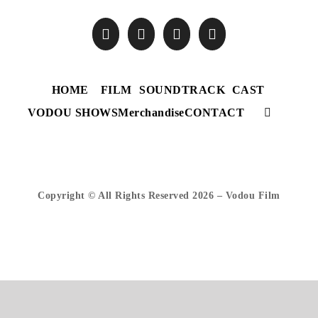
HOME
FILM
SOUNDTRACK
CAST
VODOU SHOWS
Merchandise
CONTACT
Copyright © All Rights Reserved
2026 – Vodou Film