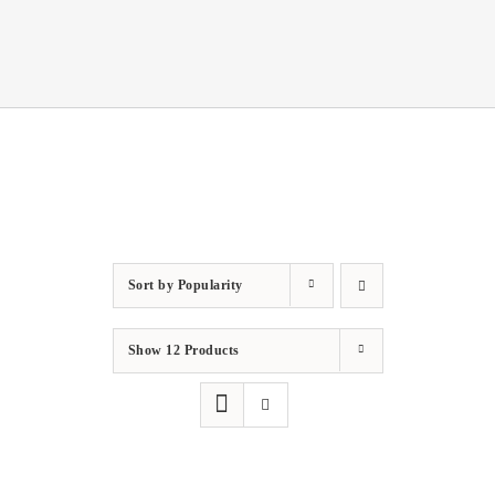
Sort by
Popularity
Show
12 Products