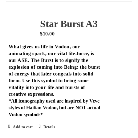
Star Burst A3
$
10.00
What gives us life in Vodou, our
animating spark, our vital life-force, is
our ASE. The Burst is to signify the
explosion of coming into Being; the burst
of energy that later congeals into solid
form. Use this symbol to bring some
vitality into your life and bursts of
creative expressions.
*All iconography used are inspired by Veve
styles of Haitian Vodou, but are NOT actual
Vodou symbols*
Add to cart
Details