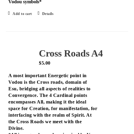
Vodou symbols*
Add to cart
Details
Cross Roads A4
$
5.00
A most important Energetic point in
Vodou is the Cross roads, domain of
Esu, bridging all aspects of realities to
Convergence. The 4 Cardinal points
encompasses All, making it the ideal
space for Creation, for manifestation, for
interfacing with the realm of Spirit. At
the Cross Roads we meet with the
Divine.