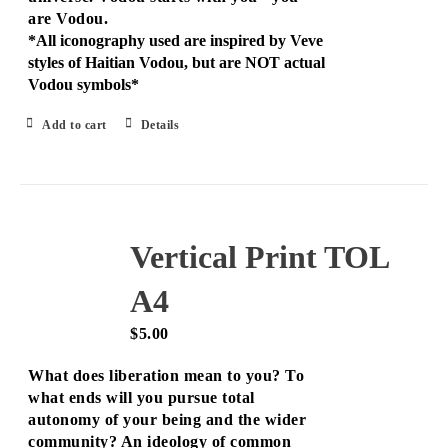
are Vodou.
*All iconography used are inspired by Veve
styles of Haitian Vodou, but are NOT actual
Vodou symbols*
Add to cart
Details
Vertical Print TOL
A4
$
5.00
What does liberation mean to you? To
what ends will you pursue total
autonomy of your being and the wider
community? An ideology of common