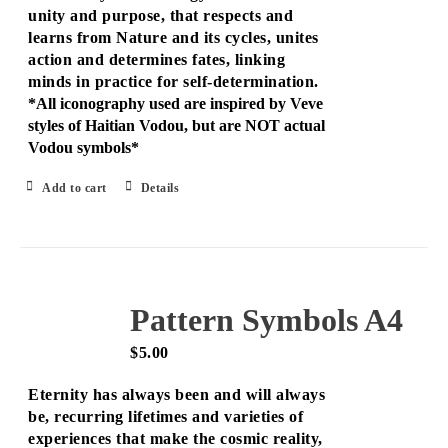
unity and purpose, that respects and
learns from Nature and its cycles, unites
action and determines fates, linking
minds in practice for self-determination.
*All iconography used are inspired by Veve
styles of Haitian Vodou, but are NOT actual
Vodou symbols*
Add to cart
Details
Pattern Symbols A4
$
5.00
Eternity has always been and will always
be, recurring lifetimes and varieties of
experiences that make the cosmic reality,