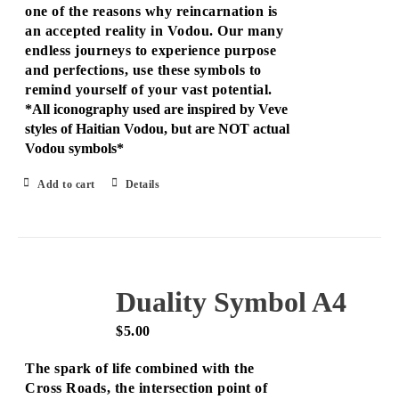
one of the reasons why reincarnation is
an accepted reality in Vodou. Our many
endless journeys to experience purpose
and perfections, use these symbols to
remind yourself of your vast potential.
*All iconography used are inspired by Veve
styles of Haitian Vodou, but are NOT actual
Vodou symbols*
Add to cart
Details
Duality Symbol A4
$
5.00
The spark of life combined with the
Cross Roads, the intersection point of