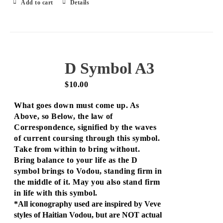
Add to cart
Details
D Symbol A3
$
10.00
What goes down must come up. As
Above, so Below, the law of
Correspondence, signified by the waves
of current coursing through this symbol.
Take from within to bring without.
Bring balance to your life as the D
symbol brings to Vodou, standing firm in
the middle of it. May you also stand firm
in life with this symbol.
*All iconography used are inspired by Veve
styles of Haitian Vodou, but are NOT actual