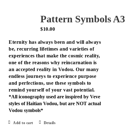
Pattern Symbols A3
$
10.00
Eternity has always been and will always
be, recurring lifetimes and varieties of
experiences that make the cosmic reality,
one of the reasons why reincarnation is
an accepted reality in Vodou. Our many
endless journeys to experience purpose
and perfections, use these symbols to
remind yourself of your vast potential.
*All iconography used are inspired by Veve
styles of Haitian Vodou, but are NOT actual
Vodou symbols*
Add to cart
Details