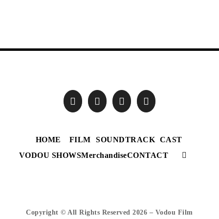
HOME
FILM
SOUNDTRACK
CAST
VODOU SHOWS
Merchandise
CONTACT
Copyright © All Rights Reserved
2026 – Vodou Film