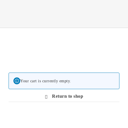
Your cart is currently empty.
Return to shop