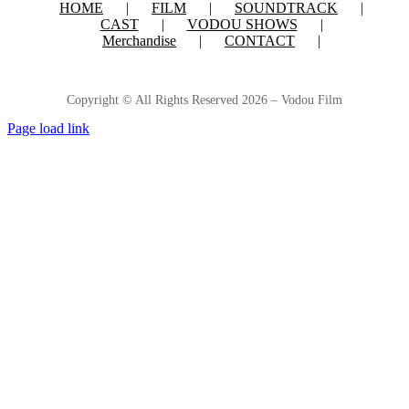
HOME
FILM
SOUNDTRACK
CAST
VODOU SHOWS
Merchandise
CONTACT
Copyright © All Rights Reserved
2026 – Vodou Film
Page load link
Go
to
Top