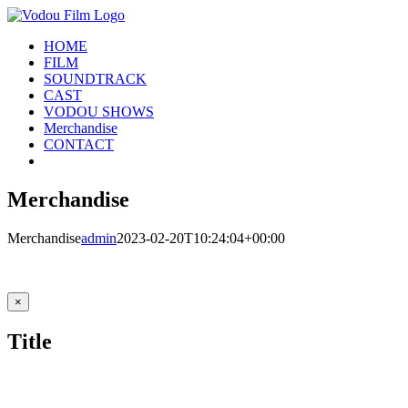
Skip
to
HOME
content
FILM
SOUNDTRACK
CAST
VODOU SHOWS
Merchandise
CONTACT
Merchandise
Merchandise
admin
2023-02-20T10:24:04+00:00
Close
×
product
quick
Title
view