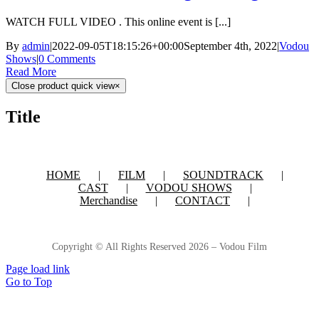
WATCH FULL VIDEO . This online event is [...]
By
admin
|
2022-09-05T18:15:26+00:00
September 4th, 2022
|
Vodou
Shows
|
0 Comments
Read More
Close product quick view
×
Title
HOME
FILM
SOUNDTRACK
CAST
VODOU SHOWS
Merchandise
CONTACT
Copyright © All Rights Reserved
2026 – Vodou Film
Page load link
Go to Top