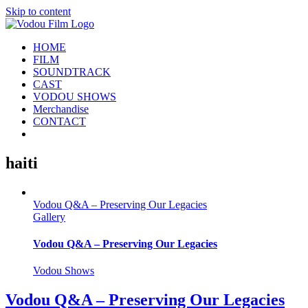
Skip to content
HOME
FILM
SOUNDTRACK
CAST
VODOU SHOWS
Merchandise
CONTACT
haiti
Vodou Q&A – Preserving Our Legacies
Gallery
Vodou Q&A – Preserving Our Legacies
Vodou Shows
Vodou Q&A – Preserving Our Legacies