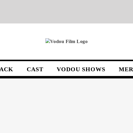
ACK
CAST
VODOU SHOWS
MER