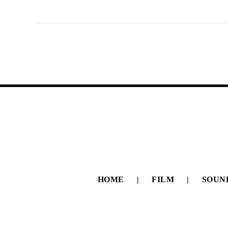
HOME
FILM
SOUN