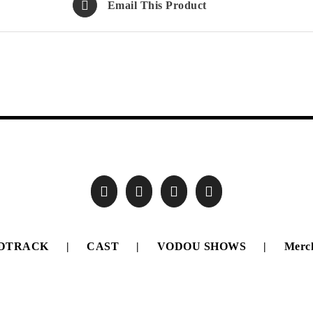
Email This Product
DTRACK
CAST
VODOU SHOWS
Merc