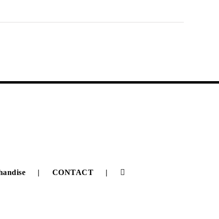
handise
CONTACT