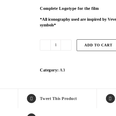
Complete Logotype for the film
*All iconography used are inspired by Vev
symbols*
ADD TO CART
Vodou
TOL
print
A3
Category:
A3
quantity
Tweet This Product