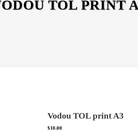
ODOU TOL PRINT A
Vodou TOL print A3
$
10.00