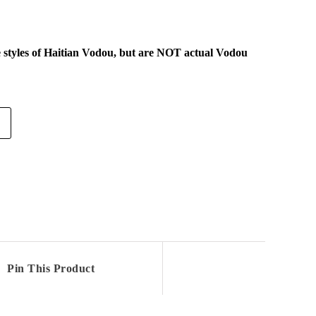
e styles of Haitian Vodou, but are NOT actual Vodou
Pin This Product