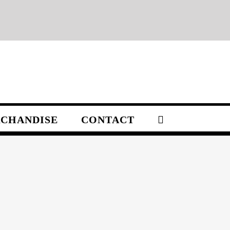
CHANDISE
CONTACT