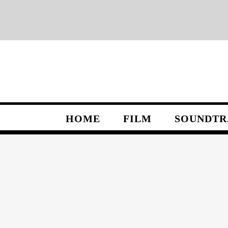
Skip
to
content
HOME
FILM
SOUNDTR