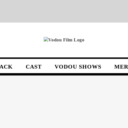
ACK
CAST
VODOU SHOWS
MER