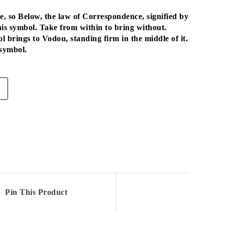
 so Below, the law of Correspondence, signified by
his symbol. Take from within to bring without.
l brings to Vodou, standing firm in the middle of it.
 symbol.
Pin This Product