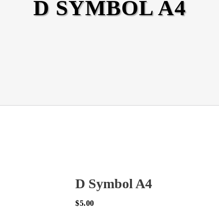
D SYMBOL A4
D Symbol A4
$
5.00