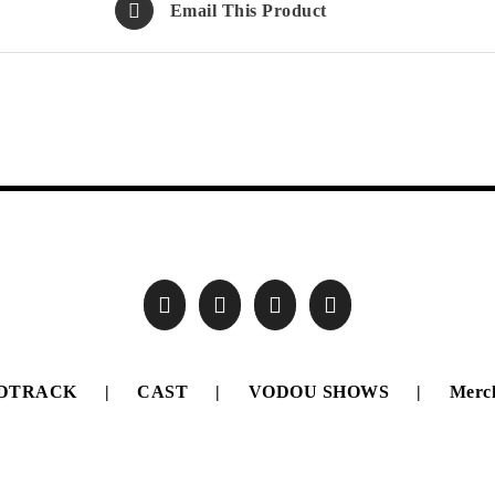
Email This Product
DTRACK
CAST
VODOU SHOWS
Merc