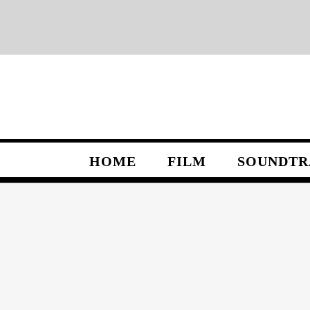
Skip
to
content
HOME
FILM
SOUNDTR