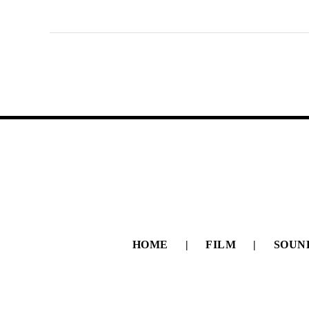
HOME
FILM
SOUN