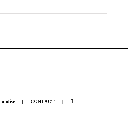
handise
CONTACT