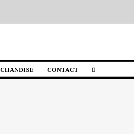
CHANDISE
CONTACT