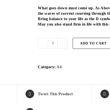
What goes down must come up. As Above,
the waves of current coursing through t
Bring balance to your life as the D symbo
May you also stand firm in life with this
ADD TO CART
D
Symbol
A4
quantity
Category:
A4
Tweet This Product