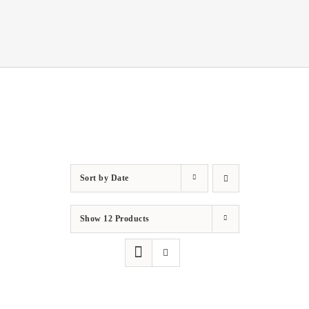
Sort by
Date
Show
12 Products