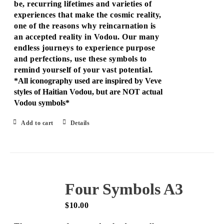
be, recurring lifetimes and varieties of
experiences that make the cosmic reality,
one of the reasons why reincarnation is
an accepted reality in Vodou. Our many
endless journeys to experience purpose
and perfections, use these symbols to
remind yourself of your vast potential.
*All iconography used are inspired by Veve
styles of Haitian Vodou, but are NOT actual
Vodou symbols*
Add to cart
Details
Four Symbols A3
$
10.00