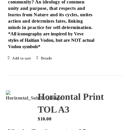
community? An ideology of common
unity and purpose, that respects and
learns from Nature and its cycles, unites
action and determines fates, linking
minds in practice for self-determination.
*All iconography are inspired by Veve
styles of Haitian Vodou, but are NOT actual
Vodou symbols*
Add to cart
Details
Horizontal Print
TOL A3
$
10.00