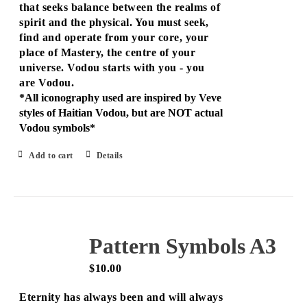
that seeks balance between the realms of
spirit and the physical. You must seek,
find and operate from your core, your
place of Mastery, the centre of your
universe. Vodou starts with you - you
are Vodou.
*All iconography used are inspired by Veve
styles of Haitian Vodou, but are NOT actual
Vodou symbols*
Add to cart
Details
Pattern Symbols A3
$
10.00
Eternity has always been and will always