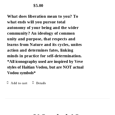
$
5.00
What does liberation mean to you? To
what ends will you pursue total
autonomy of your being and the wider
community? An ideology of common
unity and purpose, that respects and
learns from Nature and its cycles, unites
action and determines fates, linking
minds in practice for self-determination.
*All iconography used are inspired by Veve
styles of Haitian Vodou, but are NOT actual
Vodou symbols*
Add to cart
Details