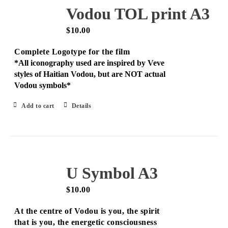
Vodou TOL print A3
$
10.00
Complete Logotype for the film
*All iconography used are inspired by Veve
styles of Haitian Vodou, but are NOT actual
Vodou symbols*
Add to cart
Details
U Symbol A3
$
10.00
At the centre of Vodou is you, the spirit
that is you, the energetic consciousness