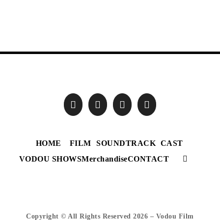
HOME
FILM
SOUNDTRACK
CAST
VODOU SHOWS
Merchandise
CONTACT
Copyright © All Rights Reserved
2026 – Vodou Film