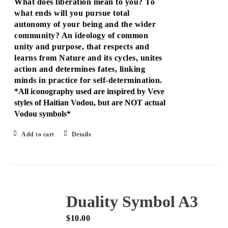
What does liberation mean to you? To
what ends will you pursue total
autonomy of your being and the wider
community? An ideology of common
unity and purpose, that respects and
learns from Nature and its cycles, unites
action and determines fates, linking
minds in practice for self-determination.
*All iconography used are inspired by Veve
styles of Haitian Vodou, but are NOT actual
Vodou symbols*
Add to cart
Details
Duality Symbol A3
$
10.00