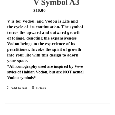
V Symbol A3
$
10.00
V is for Vodou, and Vodou is Life and
the cycle of its continuation. The symbol
traces the upward and outward growth
of foliage, denoting the expansiveness
Vodou brings to the experience of its
practitioner. Invoke the spirit of growth
into your life with this design to adorn
your space.
*All iconography used are inspired by Veve
styles of Haitian Vodou, but are NOT actual
Vodou symbols*
Add to cart
Details