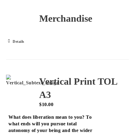
Merchandise
Details
Vertical Print TOL
A3
$
10.00
What does liberation mean to you? To
what ends will you pursue total
autonomy of your being and the wider