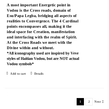
A most important Energetic point in
Vodou is the Cross roads, domain of
Esu/Papa Legba, bridging all aspects of
realities to Convergence. The 4 Cardinal
points encompasses all, making it the
ideal space for Creation, manifestation
and interfacing with the realm of Spirit.
At the Cross Roads we meet with the
Divine within and without.
*All iconography used are inspired by Veve
styles of Haitian Vodou, but are NOT actual
Vodou symbols*
Add to cart
Details
1
2
Next