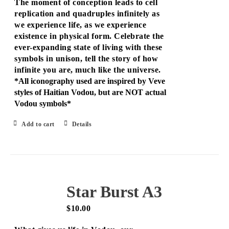
The moment of conception leads to cell
replication and quadruples infinitely as
we experience life, as we experience
existence in physical form. Celebrate the
ever-expanding state of living with these
symbols in unison, tell the story of how
infinite you are, much like the universe.
*All iconography used are inspired by Veve
styles of Haitian Vodou, but are NOT actual
Vodou symbols*
Add to cart
Details
Star Burst A3
$
10.00