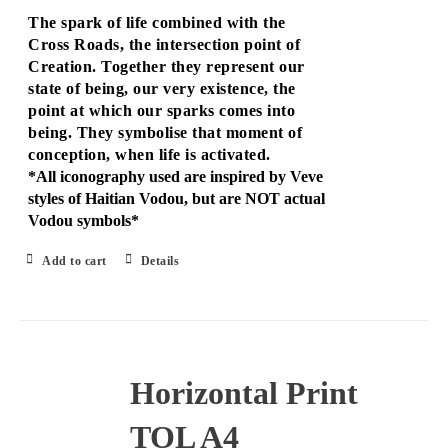
The spark of life combined with the
Cross Roads, the intersection point of
Creation. Together they represent our
state of being, our very existence, the
point at which our sparks comes into
being. They symbolise that moment of
conception, when life is activated.
*All iconography used are inspired by Veve
styles of Haitian Vodou, but are NOT actual
Vodou symbols*
Add to cart
Details
Horizontal Print
TOL A4