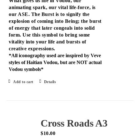
What gives us life in Vodou, our
animating spark, our vital life-force, is
our ASE. The Burst is to signify the
explosion of coming into Being; the burst
of energy that later congeals into solid
form. Use this symbol to bring some
vitality into your life and bursts of
creative expressions.
*All iconography used are inspired by Veve
styles of Haitian Vodou, but are NOT actual
Vodou symbols*
Add to cart
Details
Cross Roads A3
$
10.00