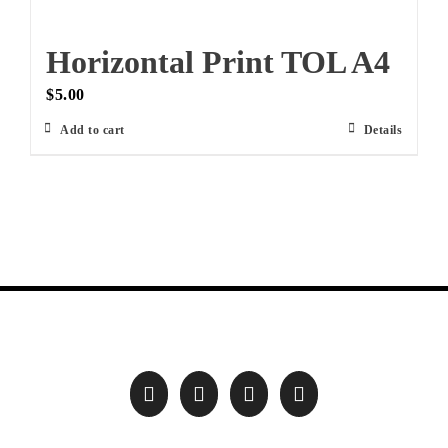
Horizontal Print TOL A4
$
5.00
Add to cart
Details