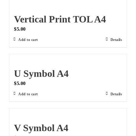
Vertical Print TOL A4
$
5.00
Add to cart
Details
U Symbol A4
$
5.00
Add to cart
Details
V Symbol A4