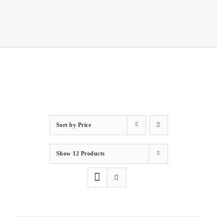
Sort by
Price
Show
12 Products