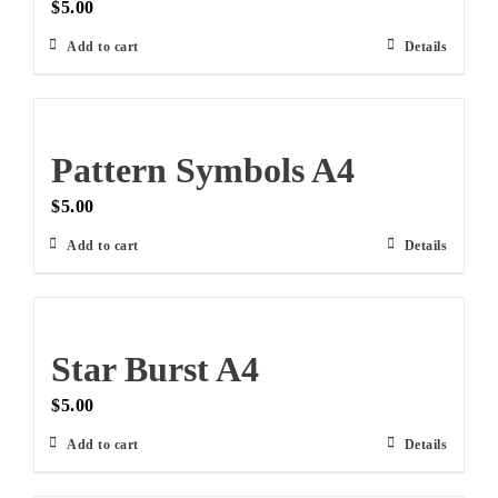
$
5.00
Add to cart
Details
Pattern Symbols A4
$
5.00
Add to cart
Details
Star Burst A4
$
5.00
Add to cart
Details