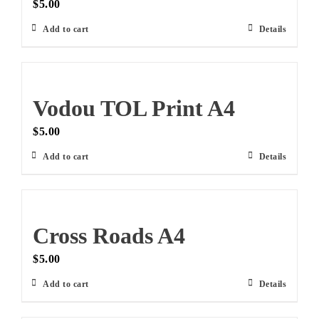
$
5.00
Add to cart
Details
Vodou TOL Print A4
$
5.00
Add to cart
Details
Cross Roads A4
$
5.00
Add to cart
Details