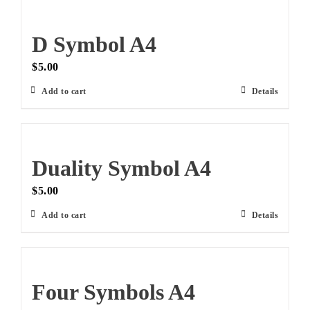
D Symbol A4
$
5.00
Add to cart
Details
Duality Symbol A4
$
5.00
Add to cart
Details
Four Symbols A4