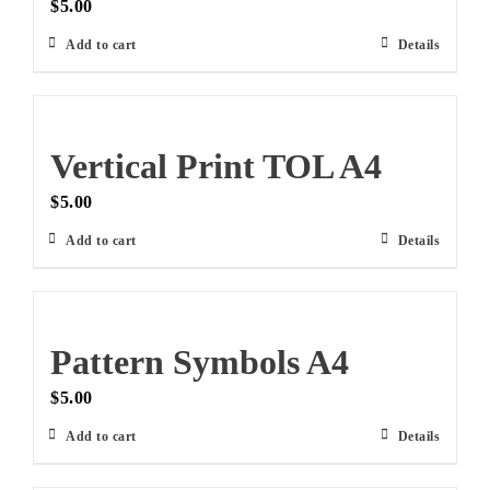
$
5.00
Add to cart
Details
Vertical Print TOL A4
$
5.00
Add to cart
Details
Pattern Symbols A4
$
5.00
Add to cart
Details