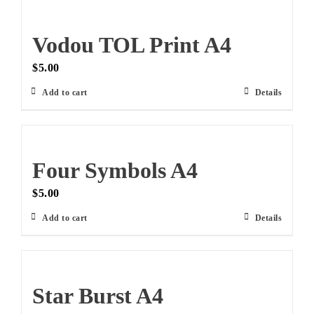
Vodou TOL Print A4
$
5.00
Add to cart
Details
Four Symbols A4
$
5.00
Add to cart
Details
Star Burst A4