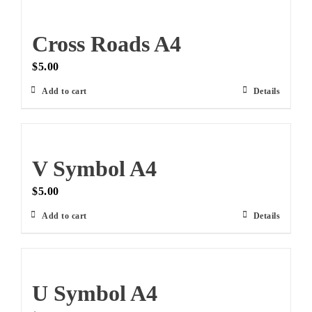
Cross Roads A4
$
5.00
Add to cart
Details
V Symbol A4
$
5.00
Add to cart
Details
U Symbol A4