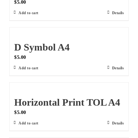
$
5.00
Add to cart
Details
D Symbol A4
$
5.00
Add to cart
Details
Horizontal Print TOL A4
$
5.00
Add to cart
Details