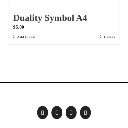
Duality Symbol A4
$
5.00
Add to cart
Details