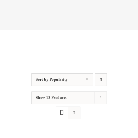
Sort by
Popularity
Show
12 Products